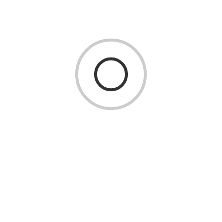
Focusing on Customer-Centric Innovation
Ultimately, flexibility is about staying aligned with the
customer. Future-ready tech companies constantly listen,
test, and refine based on customer feedback. They use tools
like customer journey mapping, user testing, and digital
surveys to stay ahead of changing expectations.
By keeping the customer at the center, these companies
ensure that their innovations aren’t just technologically
impressive—they’re also relevant and impactful.
Conclusion
The future belongs to tech companies that can adapt