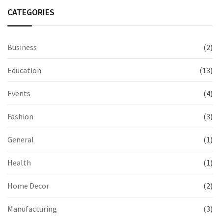
CATEGORIES
Business
(2)
Education
(13)
Events
(4)
Fashion
(3)
General
(1)
Health
(1)
Home Decor
(2)
Manufacturing
(3)