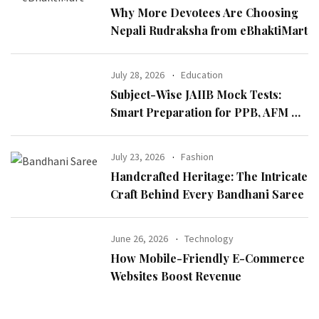
Why More Devotees Are Choosing
Nepali Rudraksha from eBhaktiMart
July 28, 2026
Education
Subject-Wise JAIIB Mock Tests:
Smart Preparation for PPB, AFM &
IE & IFS
July 23, 2026
Fashion
Handcrafted Heritage: The Intricate
Craft Behind Every Bandhani Saree
June 26, 2026
Technology
How Mobile-Friendly E-Commerce
Websites Boost Revenue