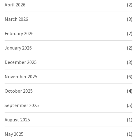
April 2026
(2)
March 2026
(3)
February 2026
(2)
January 2026
(2)
December 2025
(3)
November 2025
(6)
October 2025
(4)
September 2025
(5)
August 2025
(1)
May 2025
(1)