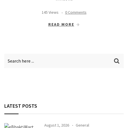
145 Views
0 Comments
READ MORE
LATEST POSTS
August 1, 2026
General