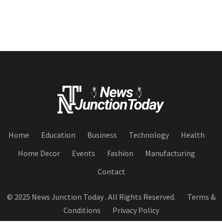
Home
Education
Business
Technology
Health
Home Decor
Events
Fashion
Manufacturing
Contact
© 2025 News Junction Today . All Rights Reserved.
Terms &
Conditions
Privacy Policy