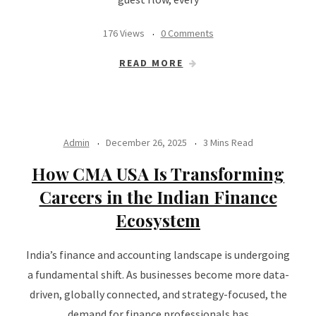
176 Views
0 Comments
READ MORE
Admin
December 26, 2025
3 Mins Read
How CMA USA Is Transforming
Careers in the Indian Finance
Ecosystem
India’s finance and accounting landscape is undergoing
a fundamental shift. As businesses become more data-
driven, globally connected, and strategy-focused, the
demand for finance professionals has