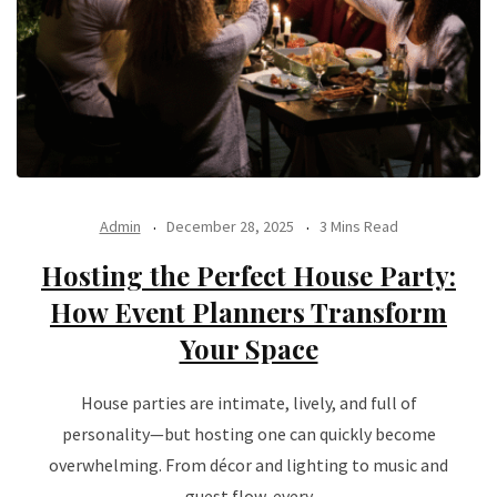
Admin
December 28, 2025
3 Mins Read
Hosting the Perfect House Party:
How Event Planners Transform
Your Space
House parties are intimate, lively, and full of
personality—but hosting one can quickly become
overwhelming. From décor and lighting to music and
guest flow, every