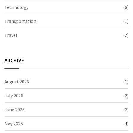
Technology
(6)
Transportation
(1)
Travel
(2)
ARCHIVE
August 2026
(1)
July 2026
(2)
June 2026
(2)
May 2026
(4)