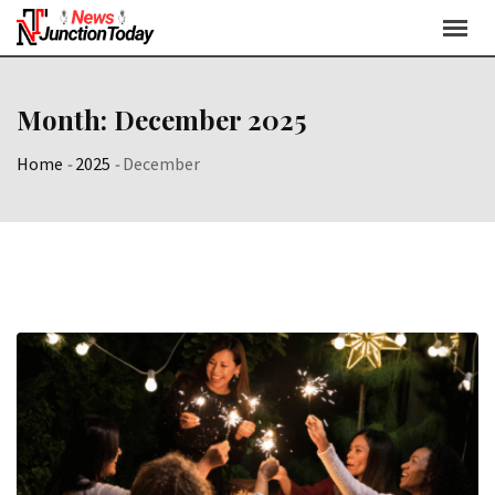
Month:
December 2025
Home
-
2025
-
December