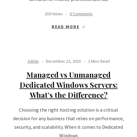
250 Views
0 Comments
READ MORE
Admin
December 22, 2025
2 Mins Read
Managed vs Unmanaged
Dedicated Windows Servers:
What’s the Difference?
Choosing the right hosting solution is a critical
decision for any business that relies on performance,
security, and scalability. When it comes to Dedicated
Windows