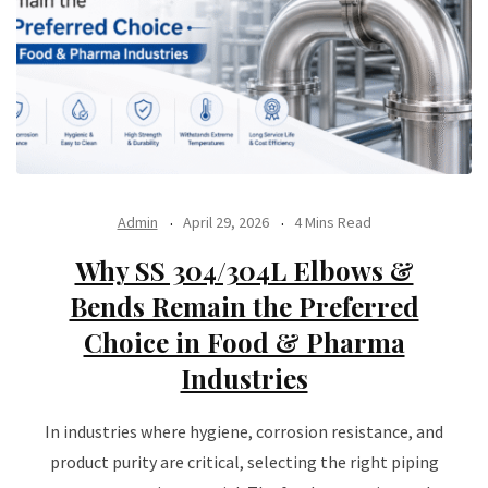
Admin
April 29, 2026
4 Mins Read
Why SS 304/304L Elbows &
Bends Remain the Preferred
Choice in Food & Pharma
Industries
In industries where hygiene, corrosion resistance, and
product purity are critical, selecting the right piping