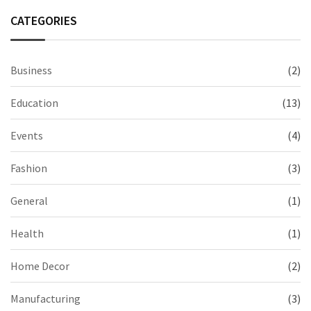
CATEGORIES
Business
(2)
Education
(13)
Events
(4)
Fashion
(3)
General
(1)
Health
(1)
Home Decor
(2)
Manufacturing
(3)