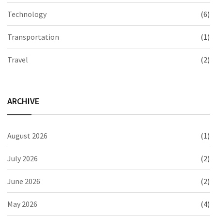
Technology
(6)
Transportation
(1)
Travel
(2)
ARCHIVE
August 2026
(1)
July 2026
(2)
June 2026
(2)
May 2026
(4)