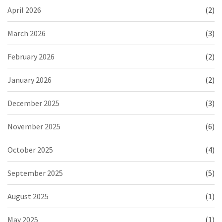
April 2026
(2)
March 2026
(3)
February 2026
(2)
January 2026
(2)
December 2025
(3)
November 2025
(6)
October 2025
(4)
September 2025
(5)
August 2025
(1)
May 2025
(1)