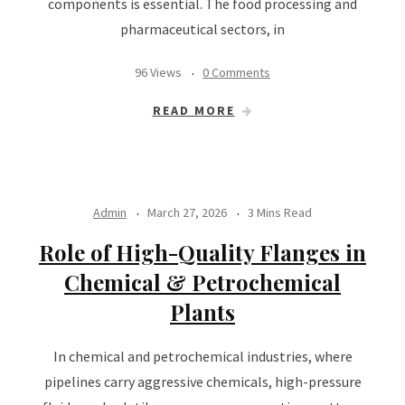
components is essential. The food processing and
pharmaceutical sectors, in
96 Views
0 Comments
READ MORE
Admin
March 27, 2026
3 Mins Read
Role of High-Quality Flanges in
Chemical & Petrochemical
Plants
In chemical and petrochemical industries, where
pipelines carry aggressive chemicals, high-pressure