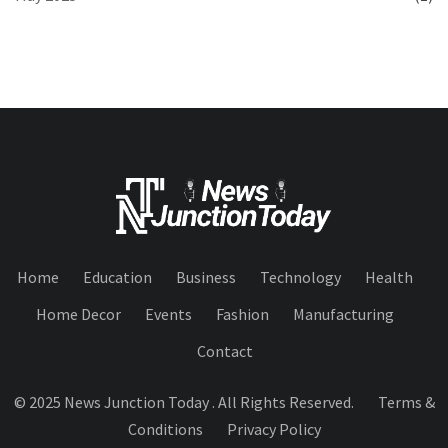
Home
Education
Business
Technology
Health
Home Decor
Events
Fashion
Manufacturing
Contact
© 2025 News Junction Today . All Rights Reserved.
Terms &
Conditions
Privacy Policy