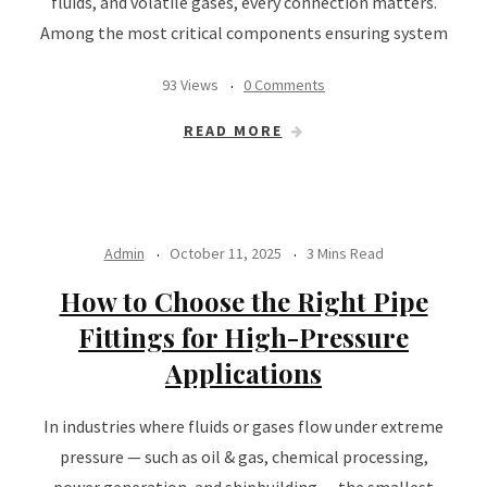
fluids, and volatile gases, every connection matters.
Among the most critical components ensuring system
93 Views
0 Comments
READ MORE
Admin
October 11, 2025
3 Mins Read
How to Choose the Right Pipe
Fittings for High-Pressure
Applications
In industries where fluids or gases flow under extreme
pressure — such as oil & gas, chemical processing,
power generation, and shipbuilding — the smallest