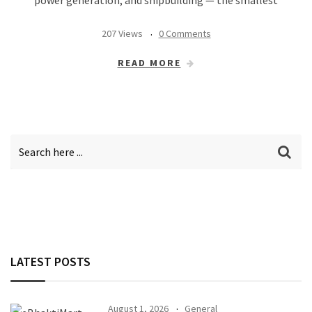
207 Views
0 Comments
READ MORE
LATEST POSTS
August 1, 2026
General