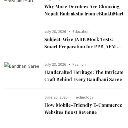
Why More Devotees Are Choosing
Nepali Rudraksha from eBhaktiMart
July 28, 2026
Education
Subject-Wise JAIIB Mock Tests:
Smart Preparation for PPB, AFM &
IE & IFS
July 23, 2026
Fashion
Handcrafted Heritage: The Intricate
Craft Behind Every Bandhani Saree
June 26, 2026
Technology
How Mobile-Friendly E-Commerce
Websites Boost Revenue