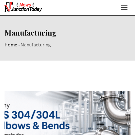
Manufacturing
Home
-
Manufacturing