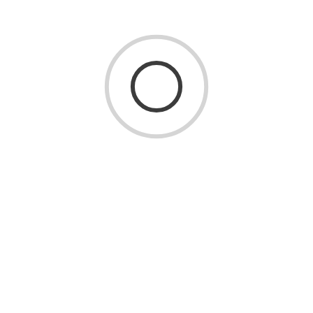
Consider these maintenance tips:
Maintain consistent indoor humidity levels
throughout the year.
Clean up spills promptly.
Use furniture pads to prevent scratches.
Place mats at entryways to reduce dirt and moisture.
Sweep or vacuum regularly using hardwood-safe
attachments.
Avoid excessive water when cleaning.
Routine care helps extend the life of your flooring while
maintaining its natural beauty.
Which Hardwood Flooring Is Right for You?