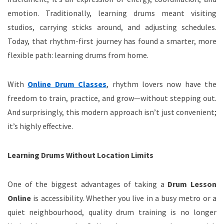
emotion. Traditionally, learning drums meant visiting
studios, carrying sticks around, and adjusting schedules.
Today, that rhythm-first journey has found a smarter, more
flexible path: learning drums from home.
With
Online Drum Classes
, rhythm lovers now have the
freedom to train, practice, and grow—without stepping out.
And surprisingly, this modern approach isn’t just convenient;
it’s highly effective.
Learning Drums Without Location Limits
One of the biggest advantages of taking a
Drum Lesson
Online
is accessibility. Whether you live in a busy metro or a
quiet neighbourhood, quality drum training is no longer