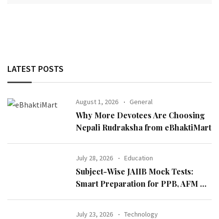
LATEST POSTS
August 1, 2026
General
Why More Devotees Are Choosing
Nepali Rudraksha from eBhaktiMart
July 28, 2026
Education
Subject-Wise JAIIB Mock Tests:
Smart Preparation for PPB, AFM &
IE & IFS
July 23, 2026
Technology