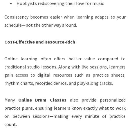
Hobbyists rediscovering their love for music
Consistency becomes easier when learning adapts to your
schedule—not the other way around.
Cost-Effective and Resource-Rich
Online learning often offers better value compared to
traditional studio lessons. Along with live sessions, learners
gain access to digital resources such as practice sheets,
rhythm charts, recorded demos, and play-along tracks.
Many
Online Drum Classes
also provide personalized
practice plans, ensuring learners know exactly what to work
on between sessions—making every minute of practice
count.