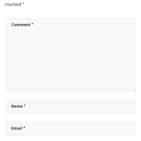
marked
*