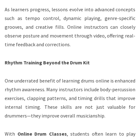
As learners progress, lessons evolve into advanced concepts
such as tempo control, dynamic playing, genre-specific
grooves, and creative fills. Online instructors can closely
observe posture and movement through video, offering real-
time feedback and corrections.
Rhythm Training Beyond the Drum Kit
One underrated benefit of learning drums online is enhanced
rhythm awareness. Many instructors include body-percussion
exercises, clapping patterns, and timing drills that improve
internal timing. These skills are not just valuable for
drummers—they improve overall musicianship.
With
Online Drum Classes
, students often learn to play