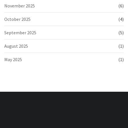
November 2025
(6)
October 2025
(4)
September 2025
(5)
August 2025
(1)
May 2025
(1)