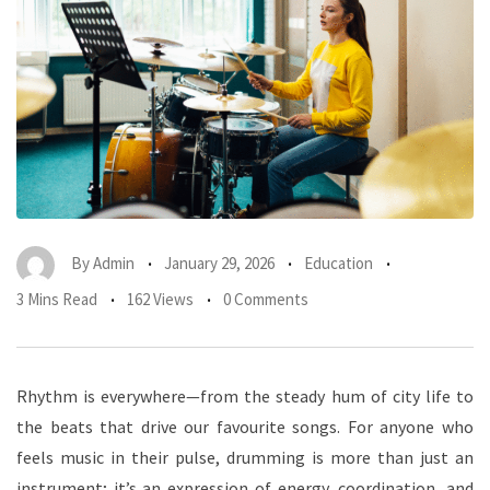
By
Admin
January 29, 2026
Education
3 Mins Read
162 Views
0 Comments
Rhythm is everywhere—from the steady hum of city life to
the beats that drive our favourite songs. For anyone who
feels music in their pulse, drumming is more than just an
instrument; it’s an expression of energy, coordination, and