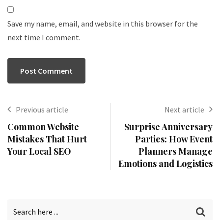
Save my name, email, and website in this browser for the
next time I comment.
Previous article
Next article
Common Website
Surprise Anniversary
Mistakes That Hurt
Parties: How Event
Your Local SEO
Planners Manage
Emotions and Logistics