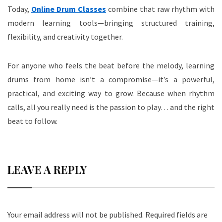
Today,
Online Drum Classes
combine that raw rhythm with
modern learning tools—bringing structured training,
flexibility, and creativity together.
For anyone who feels the beat before the melody, learning
drums from home isn’t a compromise—it’s a powerful,
practical, and exciting way to grow. Because when rhythm
calls, all you really need is the passion to play… and the right
beat to follow.
LEAVE A REPLY
Your email address will not be published.
Required fields are