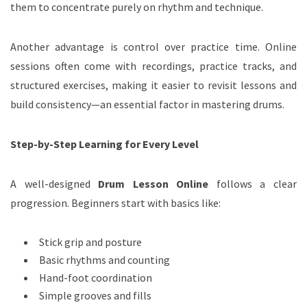
them to concentrate purely on rhythm and technique.
Another advantage is control over practice time. Online
sessions often come with recordings, practice tracks, and
structured exercises, making it easier to revisit lessons and
build consistency—an essential factor in mastering drums.
Step-by-Step Learning for Every Level
A well-designed
Drum Lesson Online
follows a clear
progression. Beginners start with basics like:
Stick grip and posture
Basic rhythms and counting
Hand-foot coordination
Simple grooves and fills