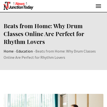
Beats from Home: Why Drum
Classes Online Are Perfect for
Rhythm Lovers
Home
-
Education
-
Beats from Home: Why Drum Classes
Online Are Perfect for Rhythm Lovers