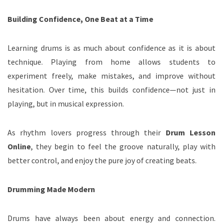
Building Confidence, One Beat at a Time
Learning drums is as much about confidence as it is about
technique. Playing from home allows students to
experiment freely, make mistakes, and improve without
hesitation. Over time, this builds confidence—not just in
playing, but in musical expression.
As rhythm lovers progress through their
Drum Lesson
Online
, they begin to feel the groove naturally, play with
better control, and enjoy the pure joy of creating beats.
Drumming Made Modern
Drums have always been about energy and connection.