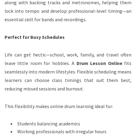
along with backing tracks and metronomes, helping them
lock into tempo and develop professional-level timing—an
essential skill for bands and recordings.
Perfect for Busy Schedules
Life can get hectic—school, work, family, and travel often
leave little room for hobbies. A
Drum Lesson Online
fits
seamlessly into modern lifestyles. Flexible scheduling means
learners can choose class timings that suit them best,
reducing missed sessions and burnout.
This flexibility makes online drum learning ideal for:
Students balancing academics
Working professionals with irregular hours