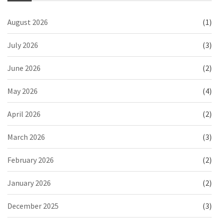
August 2026
(1)
July 2026
(3)
June 2026
(2)
May 2026
(4)
April 2026
(2)
March 2026
(3)
February 2026
(2)
January 2026
(2)
December 2025
(3)