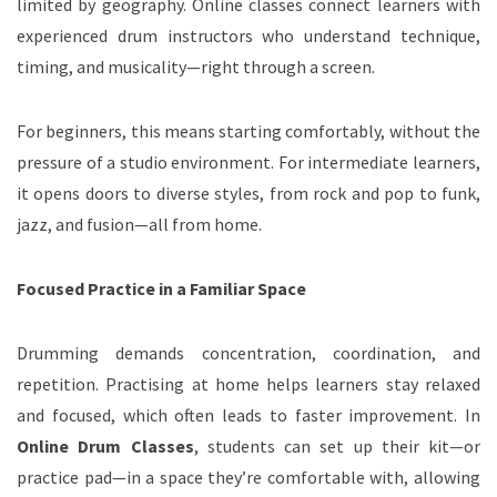
limited by geography. Online classes connect learners with
experienced drum instructors who understand technique,
timing, and musicality—right through a screen.
For beginners, this means starting comfortably, without the
pressure of a studio environment. For intermediate learners,
it opens doors to diverse styles, from rock and pop to funk,
jazz, and fusion—all from home.
Focused Practice in a Familiar Space
Drumming demands concentration, coordination, and
repetition. Practising at home helps learners stay relaxed
and focused, which often leads to faster improvement. In
Online Drum Classes
, students can set up their kit—or
practice pad—in a space they’re comfortable with, allowing