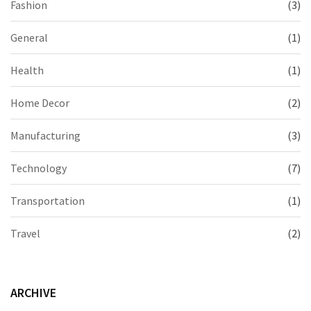
Fashion
(3)
General
(1)
Health
(1)
Home Decor
(2)
Manufacturing
(3)
Technology
(7)
Transportation
(1)
Travel
(2)
ARCHIVE