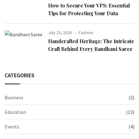
How to Secure Your VPS: Essential
Tips for Protecting Your Data
July 23, 2026
Fashion
Handcrafted Heritage: The Intricate
Craft Behind Every Bandhani Saree
CATEGORIES
Business
(2)
Education
(13)
Events
(4)